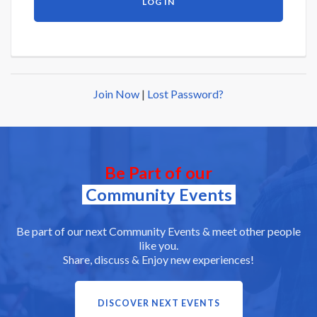
Join Now
|
Lost Password?
Be Part of our
Community Events
Be part of our next Community Events & meet other people
like you.
Share, discuss & Enjoy new experiences!
DISCOVER NEXT EVENTS