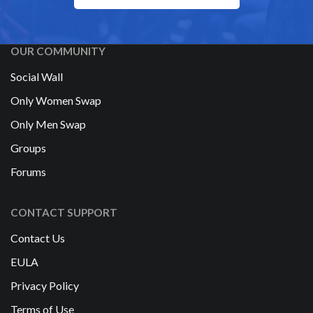
OUR COMMUNITY
Social Wall
Only Women Swap
Only Men Swap
Groups
Forums
CONTACT SUPPORT
Contact Us
EULA
Privacy Policy
Terms of Use