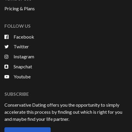
Pricing & Plans
FOLLOW US
Facebook
Twitter
Instagram
Snapchat
Youtube
SUBSCRIBE
Conservative Dating offers you the opportunity to simply
accelerate this process by finding out which is right for you
and maybe find your life partner.