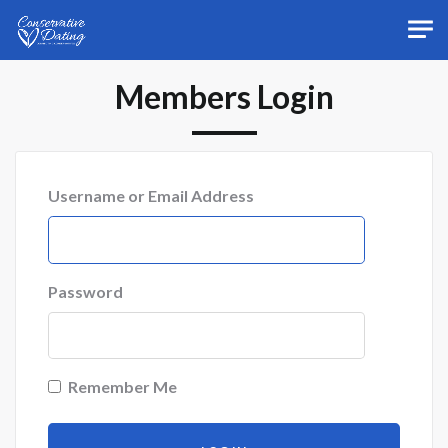
Skip to main content
Members Login
Username or Email Address
Password
Remember Me