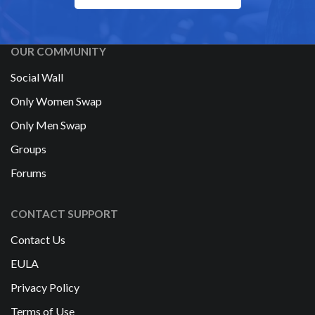
OUR COMMUNITY
Social Wall
Only Women Swap
Only Men Swap
Groups
Forums
CONTACT SUPPORT
Contact Us
EULA
Privacy Policy
Terms of Use