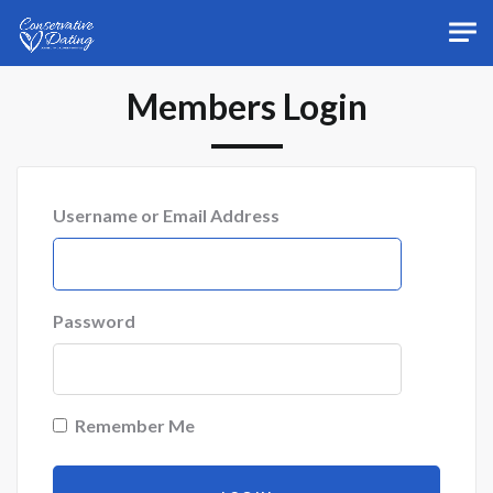
Skip to main content
Members Login
Username or Email Address
Password
Remember Me