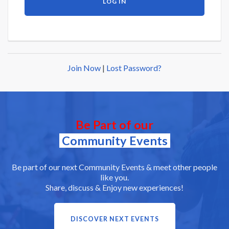
Join Now
|
Lost Password?
Be Part of our
Community Events
Be part of our next Community Events & meet other people
like you.
Share, discuss & Enjoy new experiences!
DISCOVER NEXT EVENTS