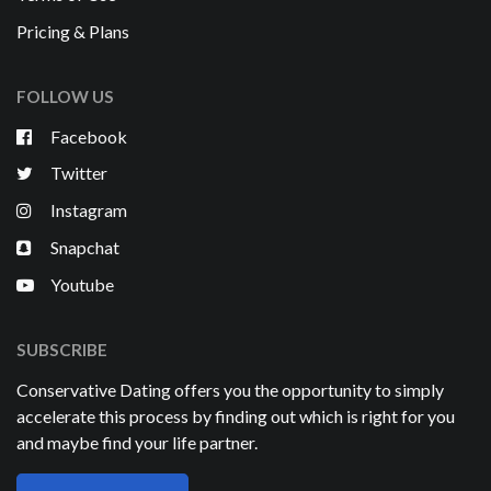
Pricing & Plans
FOLLOW US
Facebook
Twitter
Instagram
Snapchat
Youtube
SUBSCRIBE
Conservative Dating offers you the opportunity to simply
accelerate this process by finding out which is right for you
and maybe find your life partner.