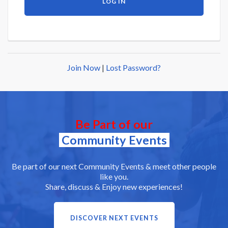
Join Now
|
Lost Password?
Be Part of our
Community Events
Be part of our next Community Events & meet other people
like you.
Share, discuss & Enjoy new experiences!
DISCOVER NEXT EVENTS