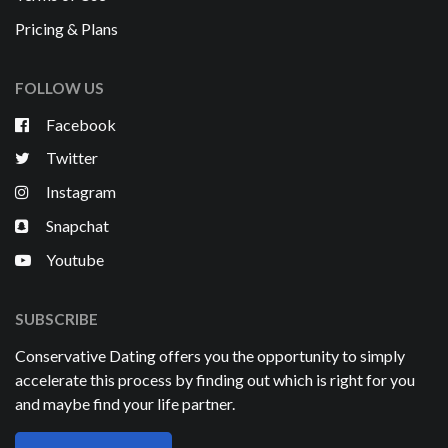
Pricing & Plans
FOLLOW US
Facebook
Twitter
Instagram
Snapchat
Youtube
SUBSCRIBE
Conservative Dating offers you the opportunity to simply
accelerate this process by finding out which is right for you
and maybe find your life partner.