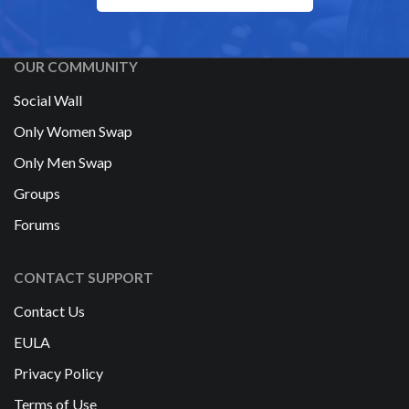
OUR COMMUNITY
Social Wall
Only Women Swap
Only Men Swap
Groups
Forums
CONTACT SUPPORT
Contact Us
EULA
Privacy Policy
Terms of Use