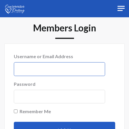
Skip to main content
Members Login
Username or Email Address
Password
Remember Me