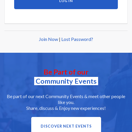
Join Now
|
Lost Password?
Be Part of our
Community Events
Be part of our next Community Events & meet other people
like you.
Share, discuss & Enjoy new experiences!
DISCOVER NEXT EVENTS