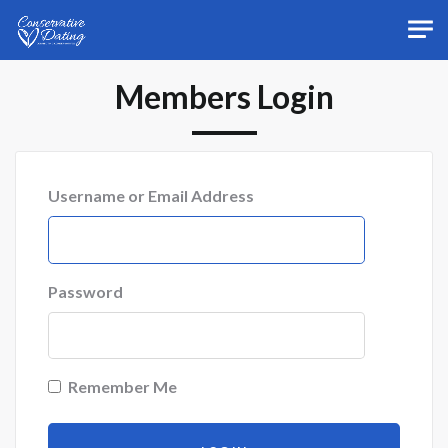
Skip to main content
Members Login
Username or Email Address
Password
Remember Me