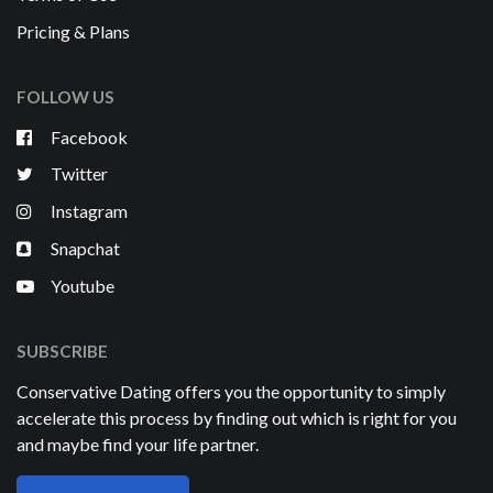
Pricing & Plans
FOLLOW US
Facebook
Twitter
Instagram
Snapchat
Youtube
SUBSCRIBE
Conservative Dating offers you the opportunity to simply
accelerate this process by finding out which is right for you
and maybe find your life partner.