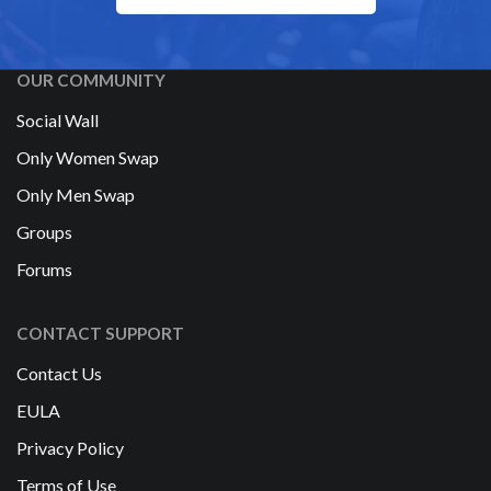
OUR COMMUNITY
Social Wall
Only Women Swap
Only Men Swap
Groups
Forums
CONTACT SUPPORT
Contact Us
EULA
Privacy Policy
Terms of Use