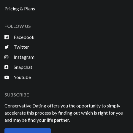
Pricing & Plans
FOLLOW US
Facebook
Twitter
Instagram
Snapchat
Youtube
SUBSCRIBE
Conservative Dating offers you the opportunity to simply
accelerate this process by finding out which is right for you
and maybe find your life partner.