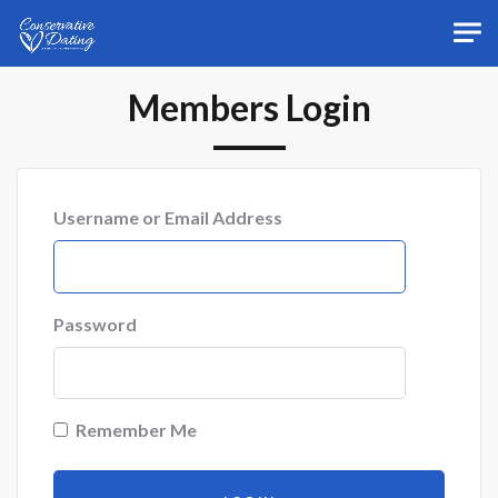
Skip to main content
Members Login
Username or Email Address
Password
Remember Me