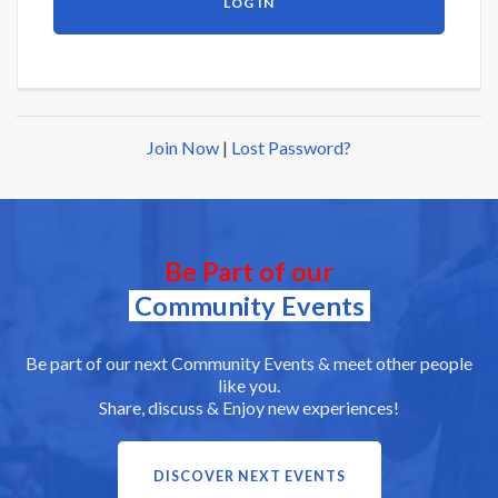
Join Now
|
Lost Password?
Be Part of our
Community Events
Be part of our next Community Events & meet other people
like you.
Share, discuss & Enjoy new experiences!
DISCOVER NEXT EVENTS