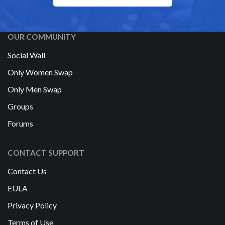
OUR COMMUNITY
Social Wall
Only Women Swap
Only Men Swap
Groups
Forums
CONTACT SUPPORT
Contact Us
EULA
Privacy Policy
Terms of Use