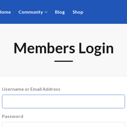
Home
Community
Blog
Shop
Members Login
Username or Email Address
Password