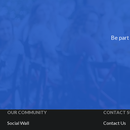
Be part
OUR COMMUNITY
CONTACT S
Social Wall
Contact Us