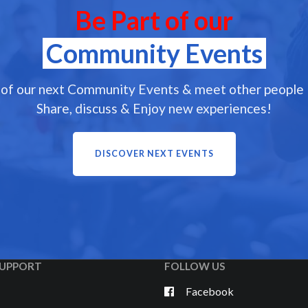
Be Part of our
Community Events
 of our next Community Events & meet other people l
Share, discuss & Enjoy new experiences!
DISCOVER NEXT EVENTS
UPPORT
FOLLOW US
Facebook