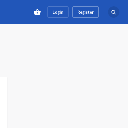
Login
Register
Search ev