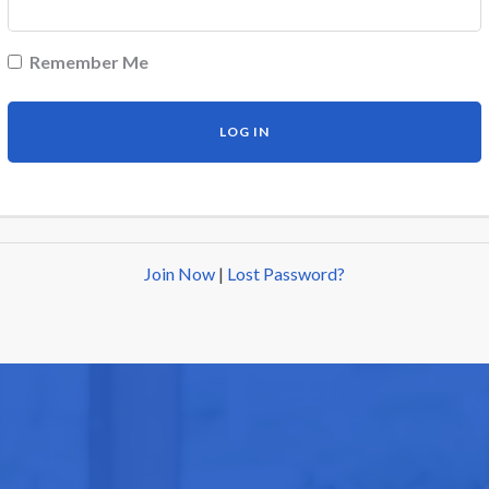
Remember Me
Join Now
|
Lost Password?