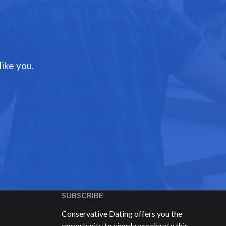
ike you.
SUBSCRIBE
Conservative Dating offers you the
opportunity to simply accelerate this