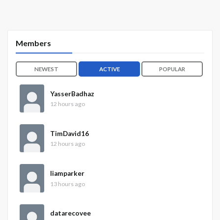
Members
NEWEST
ACTIVE
POPULAR
YasserBadhaz
12 hours ago
TimDavid16
12 hours ago
liamparker
13 hours ago
datarecovee