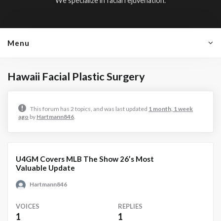
We specialize in facial rejuvenation.
Menu
Hawaii Facial Plastic Surgery
This forum has 2 topics, and was last updated
1 month, 1 week
ago
by
Hartmann846
.
U4GM Covers MLB The Show 26’s Most
Valuable Update
Hartmann846
VOICES
REPLIES
1
1