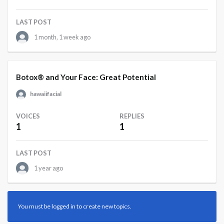
LAST POST
1 month, 1 week ago
Botox® and Your Face: Great Potential
hawaiifacial
VOICES
REPLIES
1
1
LAST POST
1 year ago
You must be logged in to create new topics.