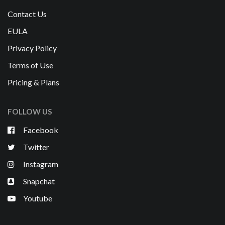
Contact Us
EULA
Privacy Policy
Terms of Use
Pricing & Plans
FOLLOW US
Facebook
Twitter
Instagram
Snapchat
Youtube