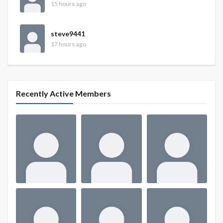
15 hours ago
steve9441
17 hours ago
Recently Active Members