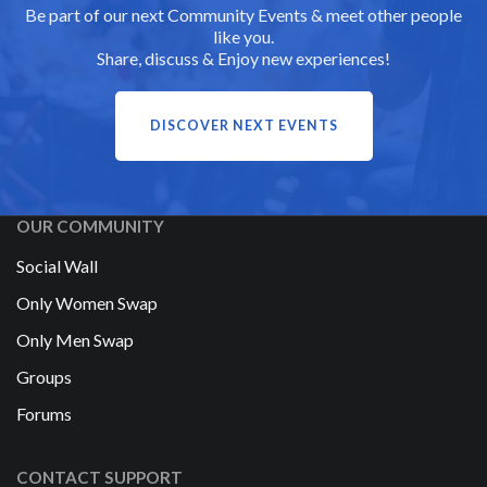
Be part of our next Community Events & meet other people
like you.
Share, discuss & Enjoy new experiences!
DISCOVER NEXT EVENTS
OUR COMMUNITY
Social Wall
Only Women Swap
Only Men Swap
Groups
Forums
CONTACT SUPPORT