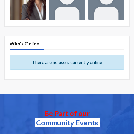
Who’s Online
There are no users currently online
Be Part of our
Community Events