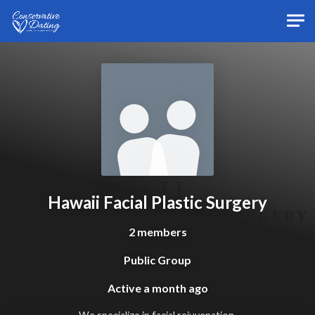
Skip to main content
Hawaii Facial Plastic Surgery
2 members
Public Group
Active
a month ago