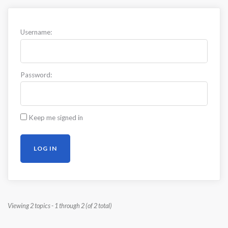
Username:
Password:
Keep me signed in
LOG IN
Viewing 2 topics - 1 through 2 (of 2 total)