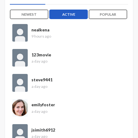
NEWEST
ACTIVE
POPULAR
nealkena
9 hours ago
123movie
a day ago
steve9441
a day ago
emilyfoster
a day ago
jsimith6912
a day ago