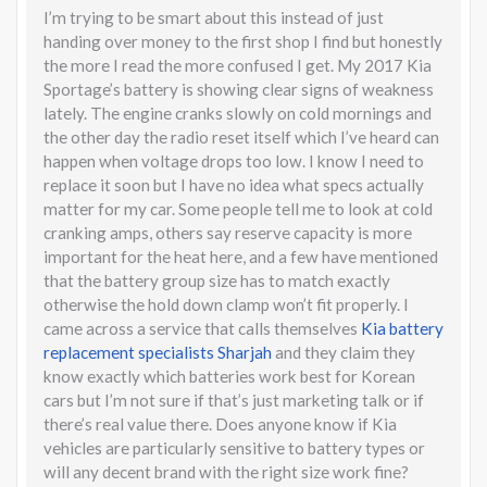
I’m trying to be smart about this instead of just
handing over money to the first shop I find but honestly
the more I read the more confused I get. My 2017 Kia
Sportage’s battery is showing clear signs of weakness
lately. The engine cranks slowly on cold mornings and
the other day the radio reset itself which I’ve heard can
happen when voltage drops too low. I know I need to
replace it soon but I have no idea what specs actually
matter for my car. Some people tell me to look at cold
cranking amps, others say reserve capacity is more
important for the heat here, and a few have mentioned
that the battery group size has to match exactly
otherwise the hold down clamp won’t fit properly. I
came across a service that calls themselves
Kia battery
replacement specialists Sharjah
and they claim they
know exactly which batteries work best for Korean
cars but I’m not sure if that’s just marketing talk or if
there’s real value there. Does anyone know if Kia
vehicles are particularly sensitive to battery types or
will any decent brand with the right size work fine?