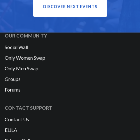
DISCOVER NEXT EVENTS
OUR COMMUNITY
Social Wall
Only Women Swap
Only Men Swap
Groups
Forums
CONTACT SUPPORT
Contact Us
EULA