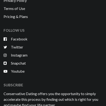
Privacy Policy
Terms of Use
Pricing & Plans
FOLLOW US
Facebook
Twitter
Instagram
Snapchat
Youtube
SUBSCRIBE
Conservative Dating offers you the opportunity to simply
accelerate this process by finding out which is right for you
and maybe find your life partner.