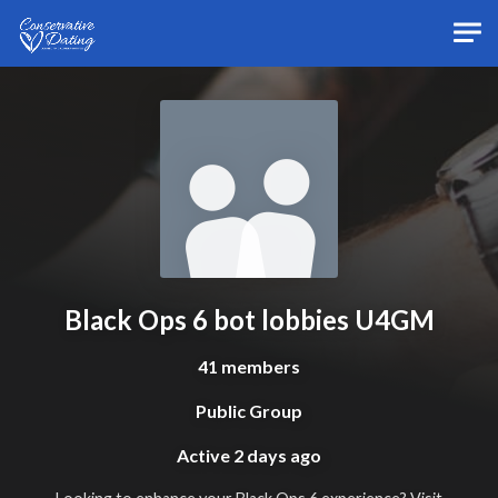
Skip to main content
Black Ops 6 bot lobbies U4GM
41 members
Public Group
Active
2 days ago