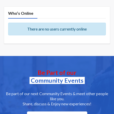
Who’s Online
There are no users currently online
Be Part of our
Community Events
Be part of our next Community Events & meet other people
like you.
Share, discuss & Enjoy new experiences!