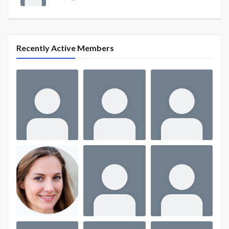
Recently Active Members