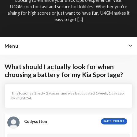
Looking to enhance your Black Ops 6 experience? Visit
U4GM.com for fast and secure bot lobbies! Whether you’re
aiming for high scores or just want to have fun, U4GM makes it
easy to get […]
Menu
What should I actually look for when
choosing a battery for my Kia Sportage?
This topic has 1 reply, 2 voices, and was last updated
1 week, 1 day ago
by
vhigytr54
.
Codysutton
PARTICIPANT