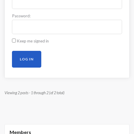
Password:
Keep me signed in
LOG IN
Viewing 2 posts - 1 through 2 (of 2 total)
Members