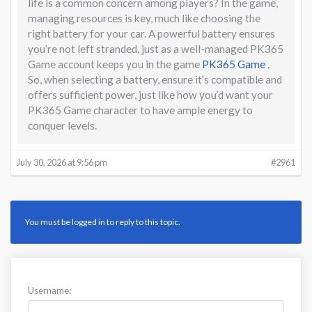
life is a common concern among players? In the game,
managing resources is key, much like choosing the
right battery for your car. A powerful battery ensures
you’re not left stranded, just as a well-managed PK365
Game account keeps you in the game
PK365 Game
.
So, when selecting a battery, ensure it’s compatible and
offers sufficient power, just like how you’d want your
PK365 Game character to have ample energy to
conquer levels.
July 30, 2026 at 9:56 pm
#2961
You must be logged in to reply to this topic.
Username: