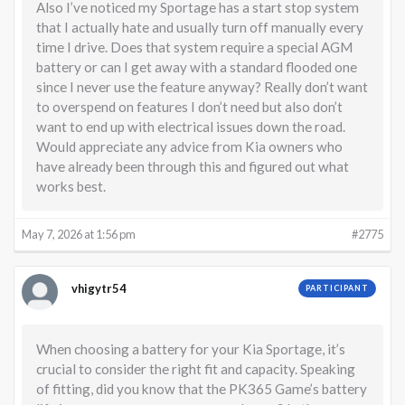
Also I’ve noticed my Sportage has a start stop system
that I actually hate and usually turn off manually every
time I drive. Does that system require a special AGM
battery or can I get away with a standard flooded one
since I never use the feature anyway? Really don’t want
to overspend on features I don’t need but also don’t
want to end up with electrical issues down the road.
Would appreciate any advice from Kia owners who
have already been through this and figured out what
works best.
May 7, 2026 at 1:56 pm
#2775
vhigytr54
PARTICIPANT
When choosing a battery for your Kia Sportage, it’s
crucial to consider the right fit and capacity. Speaking
of fitting, did you know that the PK365 Game’s battery